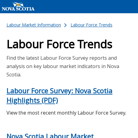
Labour Market Information
Labour Force Trends
Labour Force Trends
Find the latest Labour Force Survey reports and
analysis on key labour market indicators in Nova
Scotia.
Labour Force Survey: Nova Scotia
Highlights (PDF)
View the most recent monthly Labour Force Survey.
Nova Scotia Labour Market