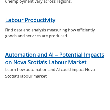
unemployment vary across regions.
Labour Productivity
Find data and analysis measuring how efficiently
goods and services are produced.
Automation and AI – Potential Impacts
on Nova Scotia’s Labour Market
Learn how automation and AI could impact Nova
Scotia's labour market.