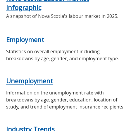
Infographic
A snapshot of Nova Scotia's labour market in 2025.
Employment
Statistics on overall employment including
breakdowns by age, gender, and employment type.
Unemployment
Information on the unemployment rate with
breakdowns by age, gender, education, location of
study, and trend of employment insurance recipients.
Industry Trends