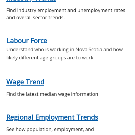
Find Industry employment and unemployment rates
and overall sector trends.
Labour Force
Understand who is working in Nova Scotia and how
likely different age groups are to work.
Wage Trend
Find the latest median wage information
Regional Employment Trends
See how population, employment, and