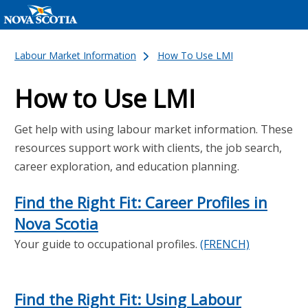
Labour Market Information
How To Use LMI
How to Use LMI
Get help with using labour market information. These
resources support work with clients, the job search,
career exploration, and education planning.
Find the Right Fit: Career Profiles in
Nova Scotia
Your guide to occupational profiles.
(FRENCH)
Find the Right Fit: Using Labour