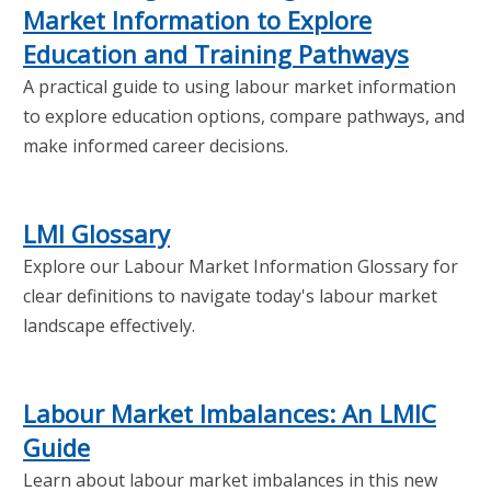
Market Information to Explore
Education and Training Pathways
A practical guide to using labour market information
to explore education options, compare pathways, and
make informed career decisions.
LMI Glossary
Explore our Labour Market Information Glossary for
clear definitions to navigate today's labour market
landscape effectively.
Labour Market Imbalances: An LMIC
Guide
Learn about labour market imbalances in this new