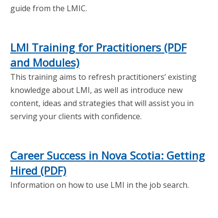
guide from the LMIC.
LMI Training for Practitioners (PDF
and Modules)
This training aims to refresh practitioners’ existing
knowledge about LMI, as well as introduce new
content, ideas and strategies that will assist you in
serving your clients with confidence.
Career Success in Nova Scotia: Getting
Hired (PDF)
Information on how to use LMI in the job search.