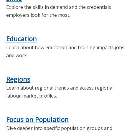
Explore the skills in demand and the credentials
employers look for the most.
Education
Learn about how education and training impacts jobs
and work.
Regions
Learn about regional trends and access regional
labour market profiles.
Focus on Population
Dive deeper into specific population groups and