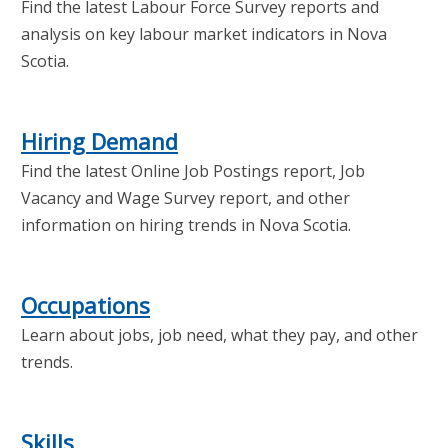
Find the latest Labour Force Survey reports and
analysis on key labour market indicators in Nova
Scotia.
Hiring Demand
Find the latest Online Job Postings report, Job
Vacancy and Wage Survey report, and other
information on hiring trends in Nova Scotia.
Occupations
Learn about jobs, job need, what they pay, and other
trends.
Skills