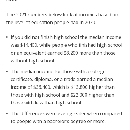
The 2021 numbers below look at incomes based on
the level of education people had in 2020.
If you did not finish high school the median income
was $14,400, while people who finished high school
or an equivalent earned $8,200 more than those
without high school.
The median income for those with a college
certificate, diploma, or a trade earned a median
income of $36,400, which is $13,800 higher than
those with high school and $22,000 higher than
those with less than high school.
The differences were even greater when compared
to people with a bachelor’s degree or more.