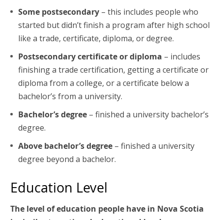
Some postsecondary
– this includes people who
started but didn’t finish a program after high school
like a trade, certificate, diploma, or degree.
Postsecondary certificate or diploma
– includes
finishing a trade certification, getting a certificate or
diploma from a college, or a certificate below a
bachelor’s from a university.
Bachelor’s degree
– finished a university bachelor’s
degree.
Above bachelor’s degree
– finished a university
degree beyond a bachelor.
Education Level
The level of education people have in Nova Scotia