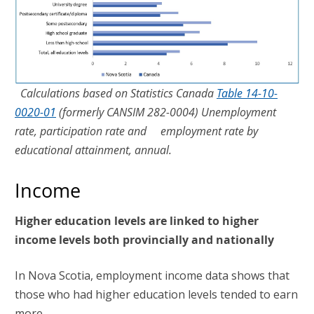
Calculations based on Statistics Canada
Table 14-10-
0020-01
(formerly CANSIM 282-0004) Unemployment
rate, participation rate and employment rate by
educational attainment, annual.
Income
Higher education levels are linked to higher
income levels both provincially and nationally
In Nova Scotia, employment income data shows that
those who had higher education levels tended to earn
more.