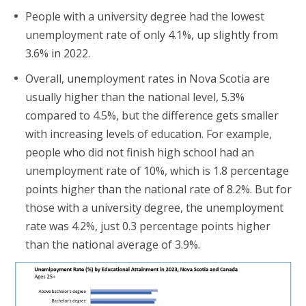
People with a university degree had the lowest
unemployment rate of only 4.1%, up slightly from
3.6% in 2022.
Overall, unemployment rates in Nova Scotia are
usually higher than the national level, 5.3%
compared to 4.5%, but the difference gets smaller
with increasing levels of education. For example,
people who did not finish high school had an
unemployment rate of 10%, which is 1.8 percentage
points higher than the national rate of 8.2%. But for
those with a university degree, the unemployment
rate was 4.2%, just 0.3 percentage points higher
than the national average of 3.9%.