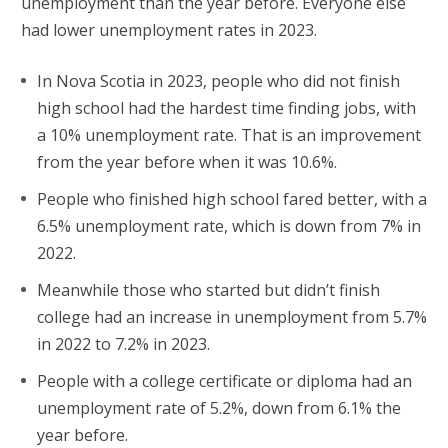
unemployment than the year before. Everyone else
had lower unemployment rates in 2023.
In Nova Scotia in 2023, people who did not finish
high school had the hardest time finding jobs, with
a 10% unemployment rate. That is an improvement
from the year before when it was 10.6%.
People who finished high school fared better, with a
6.5% unemployment rate, which is down from 7% in
2022.
Meanwhile those who started but didn’t finish
college had an increase in unemployment from 5.7%
in 2022 to 7.2% in 2023.
People with a college certificate or diploma had an
unemployment rate of 5.2%, down from 6.1% the
year before.