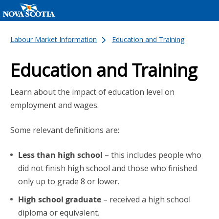
Labour Market Information
Education and Training
Education and Training
Learn about the impact of education level on
employment and wages.
Some relevant definitions are:
Less than high school
– this includes people who
did not finish high school and those who finished
only up to grade 8 or lower.
High school graduate
– received a high school
diploma or equivalent.