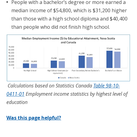
People with a bachelor’s degree or more earned a
median income of $54,800, which is $31,200 higher
than those with a high school diploma and $40,400
than people who did not finish high school.
Calculations based on Statistics Canada
Table 98-10-
0411-01
Employment income statistics by highest level of
education
Was this page helpful?