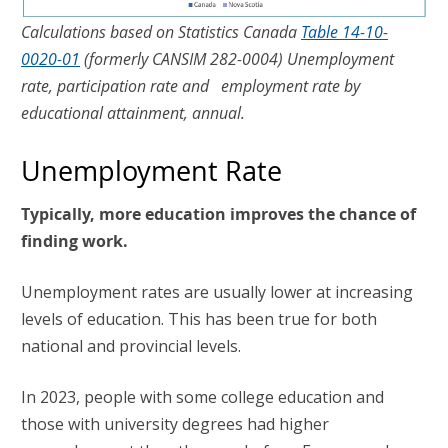
Calculations based on Statistics Canada
Table 14-10-
0020-01
(formerly CANSIM 282-0004) Unemployment
rate, participation rate and employment rate by
educational attainment, annual.
Unemployment Rate
Typically, more education improves the chance of
finding work.
Unemployment rates are usually lower at increasing
levels of education. This has been true for both
national and provincial levels.
In 2023, people with some college education and
those with university degrees had higher