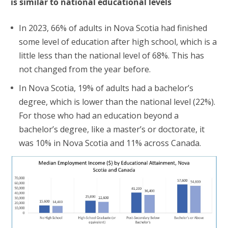
is similar to national educational levels
In 2023, 66% of adults in Nova Scotia had finished
some level of education after high school, which is a
little less than the national level of 68%. This has
not changed from the year before.
In Nova Scotia, 19% of adults had a bachelor’s
degree, which is lower than the national level (22%).
For those who had an education beyond a
bachelor’s degree, like a master’s or doctorate, it
was 10% in Nova Scotia and 11% across Canada.