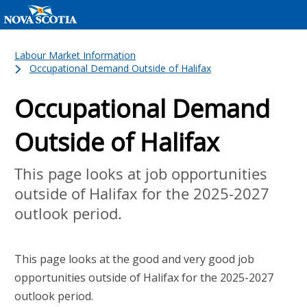
Labour Market Information
Occupational Demand Outside of Halifax
Occupational Demand
Outside of Halifax
This page looks at job opportunities
outside of Halifax for the 2025-2027
outlook period.
This page looks at the good and very good job
opportunities outside of Halifax for the 2025-2027
outlook period.