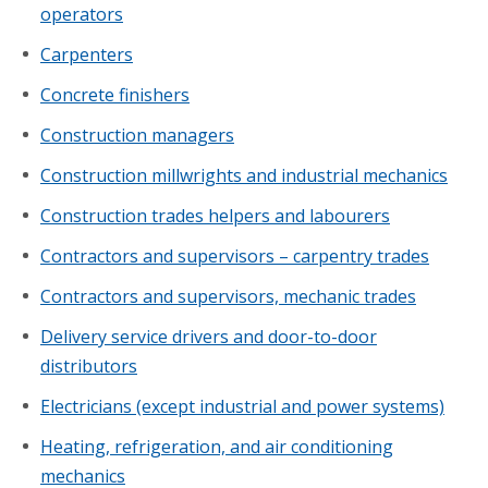
operators
Carpenters
Concrete finishers
Construction managers
Construction millwrights and industrial mechanics
Construction trades helpers and labourers
Contractors and supervisors – carpentry trades
Contractors and supervisors, mechanic trades
Delivery service drivers and door-to-door
distributors
Electricians (except industrial and power systems)
Heating, refrigeration, and air conditioning
mechanics