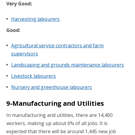
Very Good:
Harvesting labourers
Good:
Agricultural service contractors and farm
supervisors
Landscaping and grounds maintenance labourers
Livestock labourers
Nursery and greenhouse labourers
9-Manufacturing and Utilities
In manufacturing and utilities, there are 14,400
workers, making up about 6% of all jobs. It is
expected that there will be around 1,445 new job