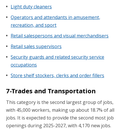
Light duty cleaners
Operators and attendants in amusement,
recreation, and sport
Retail salespersons and visual merchandisers
Retail sales supervisors
Security guards and related security service
occupations
Store shelf stockers, clerks and order fillers
7-Trades and Transportation
This category is the second largest group of jobs,
with 45,000 workers, making up about 18.7% of all
jobs. It is expected to provide the second most job
openings during 2025-2027, with 4,170 new jobs.