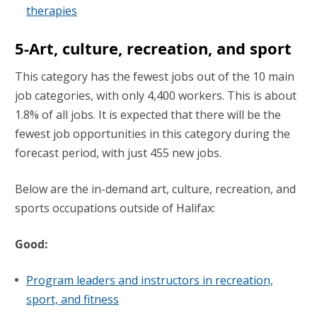
therapies
5-Art, culture, recreation, and sport
This category has the fewest jobs out of the 10 main
job categories, with only 4,400 workers. This is about
1.8% of all jobs. It is expected that there will be the
fewest job opportunities in this category during the
forecast period, with just 455 new jobs.
Below are the in-demand art, culture, recreation, and
sports occupations outside of Halifax:
Good:
Program leaders and instructors in recreation,
sport, and fitness