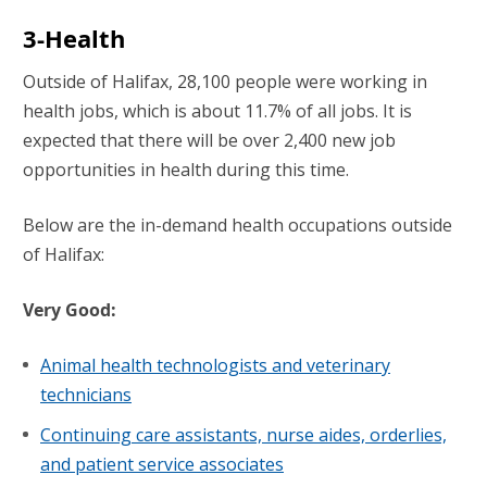
3-Health
Outside of Halifax, 28,100 people were working in
health jobs, which is about 11.7% of all jobs. It is
expected that there will be over 2,400 new job
opportunities in health during this time.
Below are the in-demand health occupations outside
of Halifax:
Very Good:
Animal health technologists and veterinary
technicians
Continuing care assistants, nurse aides, orderlies,
and patient service associates