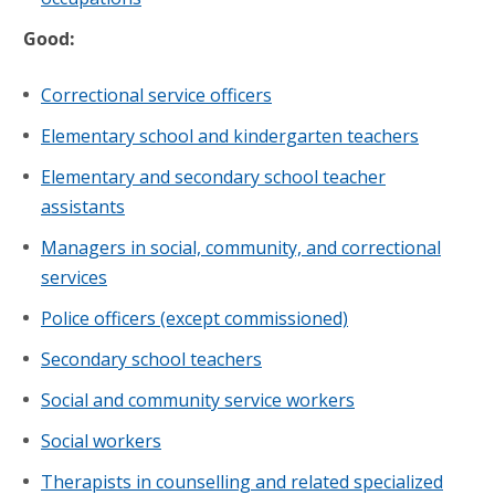
Good:
Correctional service officers
Elementary school and kindergarten teachers
Elementary and secondary school teacher
assistants
Managers in social, community, and correctional
services
Police officers (except commissioned)
Secondary school teachers
Social and community service workers
Social workers
Therapists in counselling and related specialized