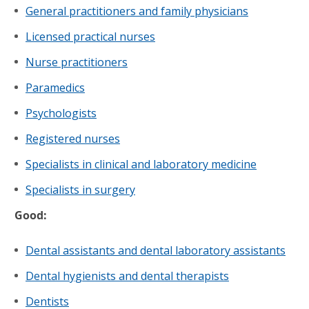
General practitioners and family physicians
Licensed practical nurses
Nurse practitioners
Paramedics
Psychologists
Registered nurses
Specialists in clinical and laboratory medicine
Specialists in surgery
Good:
Dental assistants and dental laboratory assistants
Dental hygienists and dental therapists
Dentists