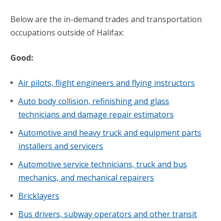
Below are the in-demand trades and transportation
occupations outside of Halifax:
Good:
Air pilots, flight engineers and flying instructors
Auto body collision, refinishing and glass
technicians and damage repair estimators
Automotive and heavy truck and equipment parts
installers and servicers
Automotive service technicians, truck and bus
mechanics, and mechanical repairers
Bricklayers
Bus drivers, subway operators and other transit