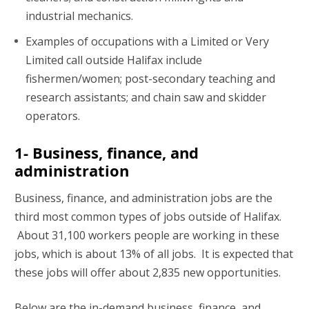
industrial mechanics.
Examples of occupations with a Limited or Very
Limited call outside Halifax include
fishermen/women; post-secondary teaching and
research assistants; and chain saw and skidder
operators.
1- Business, finance, and
administration
Business, finance, and administration jobs are the
third most common types of jobs outside of Halifax.
About 31,100 workers people are working in these
jobs, which is about 13% of all jobs. It is expected that
these jobs will offer about 2,835 new opportunities.
Below are the in-demand business, finance, and