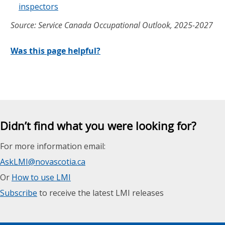
inspectors
Source: Service Canada Occupational Outlook, 2025-2027
Was this page helpful?
Didn’t find what you were looking for?
For more information email:
AskLMI@novascotia.ca
Or
How to use LMI
Subscribe
to receive the latest LMI releases