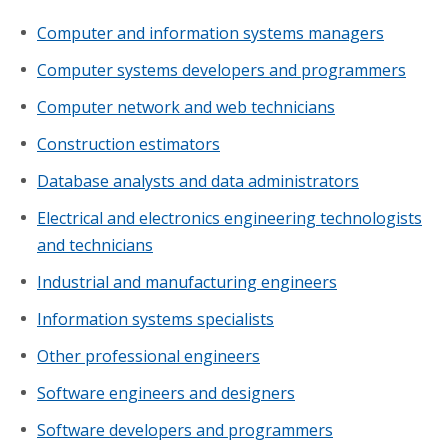
Computer and information systems managers
Computer systems developers and programmers
Computer network and web technicians
Construction estimators
Database analysts and data administrators
Electrical and electronics engineering technologists
and technicians
Industrial and manufacturing engineers
Information systems specialists
Other professional engineers
Software engineers and designers
Software developers and programmers