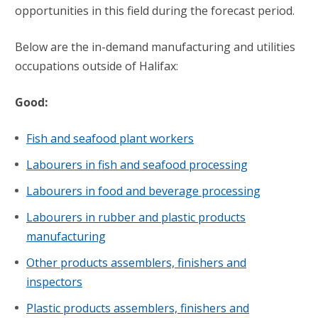
opportunities in this field during the forecast period.
Below are the in-demand manufacturing and utilities
occupations outside of Halifax:
Good:
Fish and seafood plant workers
Labourers in fish and seafood processing
Labourers in food and beverage processing
Labourers in rubber and plastic products
manufacturing
Other products assemblers, finishers and
inspectors
Plastic products assemblers, finishers and