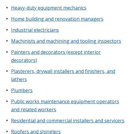
Heavy-duty equipment mechanics
Home building and renovation managers
Industrial electricians
Machinists and machining and tooling inspectors
Painters and decorators (except interior
decorators)
Plasterers, drywall installers and finishers, and
lathers
Plumbers
Public works maintenance equipment operators
and related workers
Residential and commercial installers and servicers
Roofers and shinglers