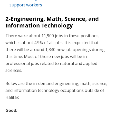
support workers
2-Engineering, Math, Science, and
Information Technology
There were about 11,900 jobs in these positions,
which is about 4.9% of all jobs. It is expected that
there will be around 1,340 new job openings during
this time. Most of these new jobs will be in
professional jobs related to natural and applied
sciences.
Below are the in-demand engineering, math, science,
and information technology occupations outside of
Halifax:
Good: