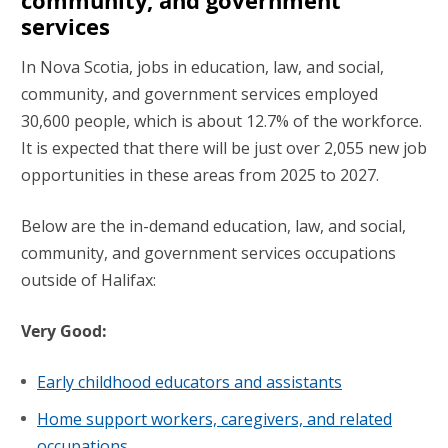
community, and government
services
In Nova Scotia, jobs in education, law, and social,
community, and government services employed
30,600 people, which is about 12.7% of the workforce.
It is expected that there will be just over 2,055 new job
opportunities in these areas from 2025 to 2027.
Below are the in-demand education, law, and social,
community, and government services occupations
outside of Halifax:
Very Good:
Early childhood educators and assistants
Home support workers, caregivers, and related
occupations