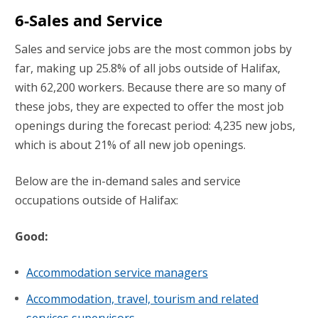
6-Sales and Service
Sales and service jobs are the most common jobs by
far, making up 25.8% of all jobs outside of Halifax,
with 62,200 workers. Because there are so many of
these jobs, they are expected to offer the most job
openings during the forecast period: 4,235 new jobs,
which is about 21% of all new job openings.
Below are the in-demand sales and service
occupations outside of Halifax:
Good:
Accommodation service managers
Accommodation, travel, tourism and related
services supervisors