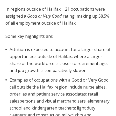
In regions outside of Halifax, 121 occupations were
assigned a
Good or Very Good
rating, making up 58.5%
of all employment outside of Halifax.
Some key highlights are:
Attrition is expected to account for a larger share of
opportunities outside of Halifax, where a larger
share of the workforce is closer to retirement age,
and job growth is comparatively slower.
Examples of occupations with a Good or Very Good
call outside the Halifax region include nurse aides,
orderlies and patient service associates; retail
salespersons and visual merchandisers; elementary
school and kindergarten teachers; light duty
cleaners; and construction millwrights and