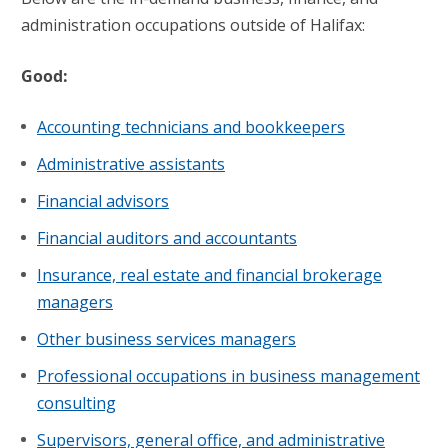
administration occupations outside of Halifax:
Good:
Accounting technicians and bookkeepers
Administrative assistants
Financial advisors
Financial auditors and accountants
Insurance, real estate and financial brokerage
managers
Other business services managers
Professional occupations in business management
consulting
Supervisors, general office, and administrative