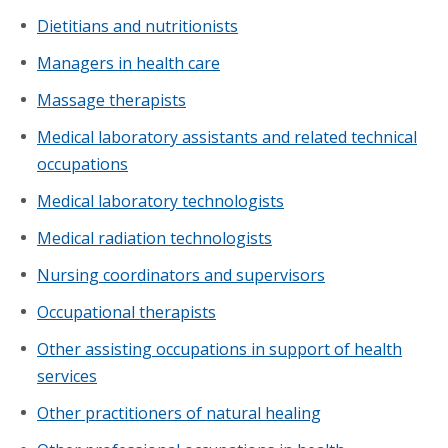
Dietitians and nutritionists
Managers in health care
Massage therapists
Medical laboratory assistants and related technical
occupations
Medical laboratory technologists
Medical radiation technologists
Nursing coordinators and supervisors
Occupational therapists
Other assisting occupations in support of health
services
Other practitioners of natural healing