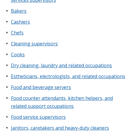
Bakers
Cashiers
Chefs
Cleaning supervisors
Cooks
Dry cleaning, laundry and related occupations
Estheticians, electrologists, and related occupations
Food and beverage servers
Food counter attendants, kitchen helpers, and
related support occupations
Food service supervisors
Janitors, caretakers and heavy-duty cleaners