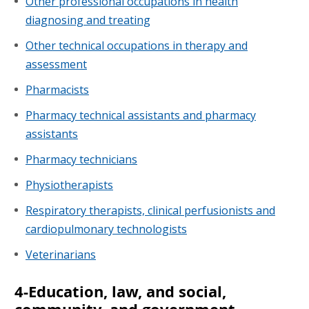
Other professional occupations in health
diagnosing and treating
Other technical occupations in therapy and
assessment
Pharmacists
Pharmacy technical assistants and pharmacy
assistants
Pharmacy technicians
Physiotherapists
Respiratory therapists, clinical perfusionists and
cardiopulmonary technologists
Veterinarians
4-Education, law, and social,