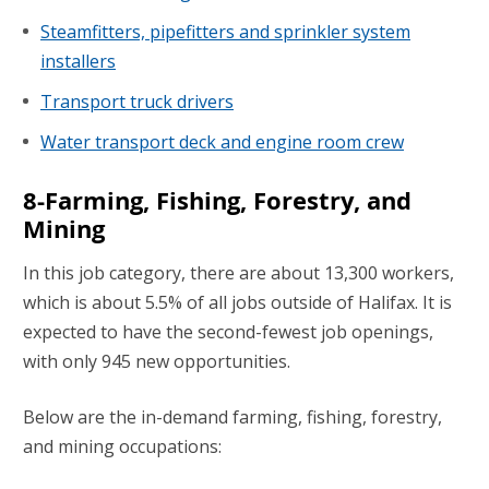
Steamfitters, pipefitters and sprinkler system
installers
Transport truck drivers
Water transport deck and engine room crew
8-Farming, Fishing, Forestry, and
Mining
In this job category, there are about 13,300 workers,
which is about 5.5% of all jobs outside of Halifax. It is
expected to have the second-fewest job openings,
with only 945 new opportunities.
Below are the in-demand farming, fishing, forestry,
and mining occupations: