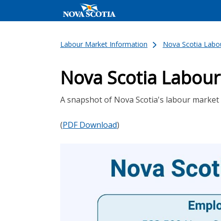
Labour Market Information
Nova Scotia Labou
Nova Scotia Labour
A snapshot of Nova Scotia's labour market 
(
PDF Download
)