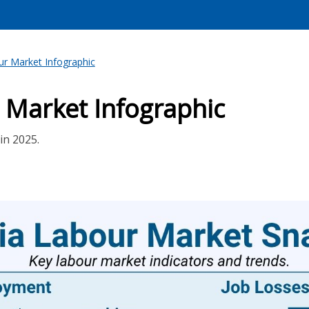
r Market Infographic
 Market Infographic
in 2025.