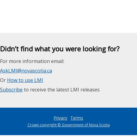
Didn’t find what you were looking for?
For more information email:
AskLMI@novascotia.ca
Or
How to use LMI
Subscribe
to receive the latest LMI releases
Privacy
Terms
Crown copyright © Government of Nova Scotia