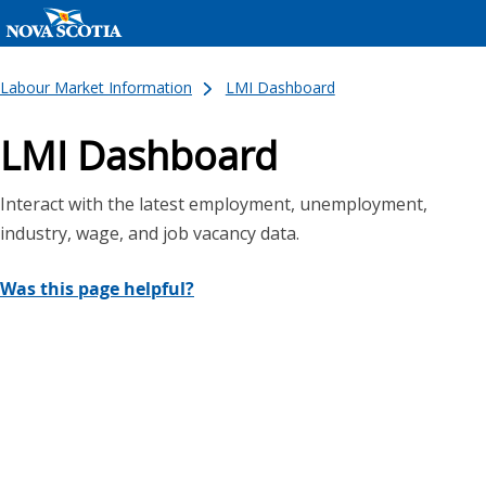
Labour Market Information
LMI Dashboard
LMI Dashboard
Interact with the latest employment, unemployment,
industry, wage, and job vacancy data.
Was this page helpful?